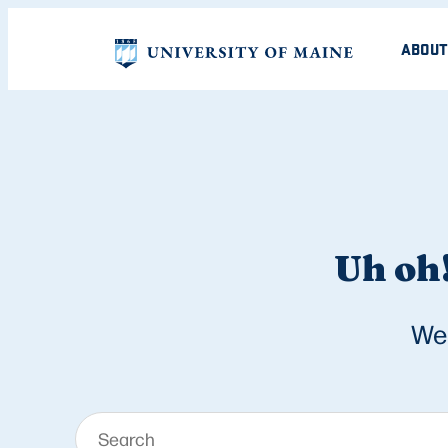
ABOUT
Uh oh!
We 