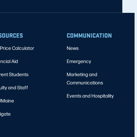
SOURCES
COMMUNICATION
Price Calculator
News
ncial Aid
Emergency
rent Students
Marketing and
Communications
ulty and Staff
Events and Hospitality
Maine
igate