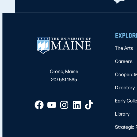
EXPLOR
The Arts
Careers
Orono, Maine
Cooperati
207.581.1865
Directory
Early Coll
Library
Strategic 