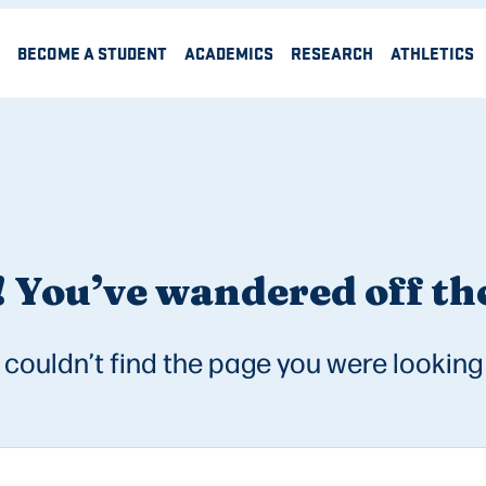
BECOME A STUDENT
ACADEMICS
RESEARCH
ATHLETICS
 You’ve wandered off the
couldn’t find the page you were looking 