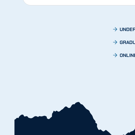
UNDER
GRADU
ONLIN