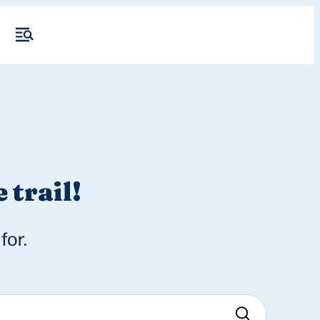
 trail!
for.