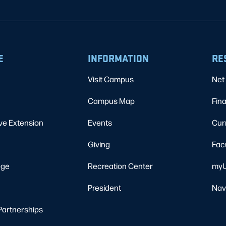
E
INFORMATION
RE
Visit Campus
Net 
Campus Map
Fina
ve Extension
Events
Cur
Giving
Fac
ege
Recreation Center
myU
President
Nav
Partnerships