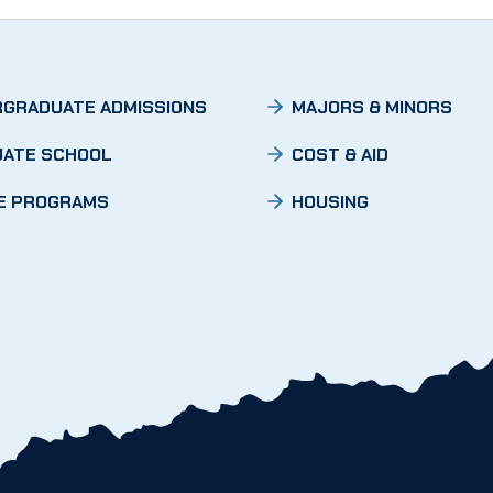
GRADUATE ADMISSIONS
MAJORS & MINORS
ATE SCHOOL
COST & AID
E PROGRAMS
HOUSING